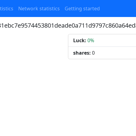
tistics
Network statistics
Getting started
731ebc7e9574453801deade0a711d9797c860a64ed
Luck:
0%
shares:
0