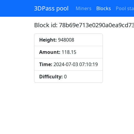
3DPass pool
Miners
Blocks
Pool sta
Block id: 78b69e713e0290a0ea9cd
Height:
948008
Amount:
118.15
Time:
2024-07-03 07:10:19
Difficulty:
0